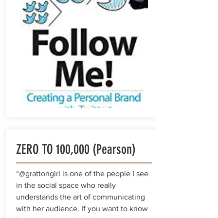
ZERO TO 100,000 (Pearson)
“@grattongirl is one of the people I see
in the social space who really
understands the art of communicating
with her audience. If you want to know