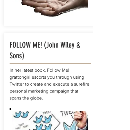
FOLLOW ME! (John Wiley &
Sons)
In her latest book, Follow Me!
grattongirl escorts you through using
Twitter to create and execute a surefire
personal marketing campaign that
spans the globe.