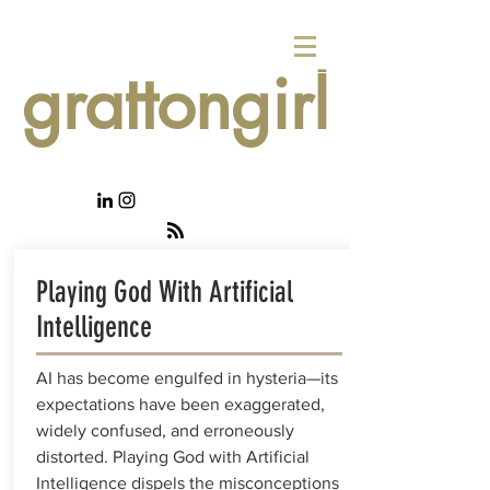
grattongirl
Playing God With Artificial
Intelligence
AI has become engulfed in hysteria—its
expectations have been exaggerated,
widely confused, and erroneously
distorted. Playing God with Artificial
Intelligence dispels the misconceptions