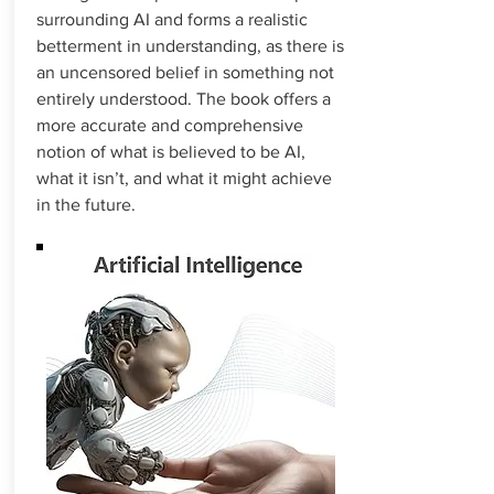
surrounding AI and forms a realistic
betterment in understanding, as there is
an uncensored belief in something not
entirely understood. The book offers a
more accurate and comprehensive
notion of what is believed to be AI,
what it isn’t, and what it might achieve
in the future.