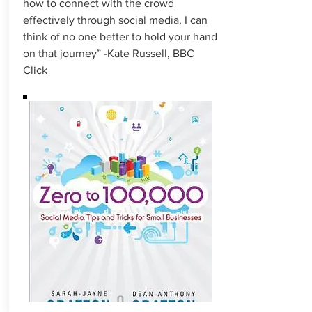
how to connect with the crowd
effectively through social media, I can
think of no one better to hold your hand
on that journey” -Kate Russell, BBC
Click