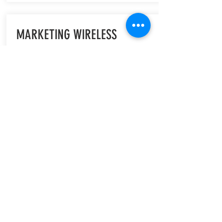
MARKETING WIRELESS
PRODUCTS (Elsevier)
Marketing Wireless Products provides a
comprehensive insight into the world of
wireless technology marketing by
addressing the many issues faced in
effectively presenting new technology
to the end user/consumer.