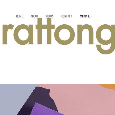
rattong
HOME
ABOUT
BOOKS
CONTACT
MEDIA KIT