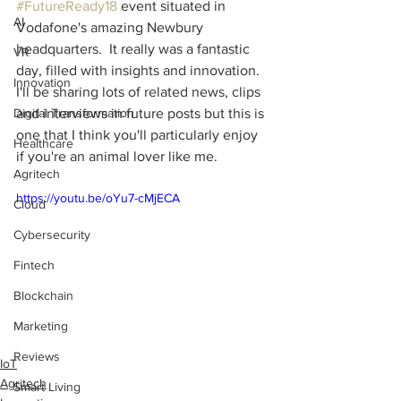
#FutureReady18
 event situated in 
AI
Vodafone's amazing Newbury 
headquarters.  It really was a fantastic 
VR
day, filled with insights and innovation.  
Innovation
I'll be sharing lots of related news, clips 
Digital Transformation
and interviews in future posts but this is 
one that I think you'll particularly enjoy 
Healthcare
if you're an animal lover like me.
Agritech
https://youtu.be/oYu7-cMjECA
Cloud
Cybersecurity
Fintech
Blockchain
Marketing
Reviews
IoT
Agritech
Smart Living