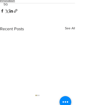
Innovation
5G
See All
Recent Posts