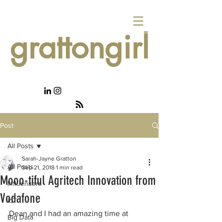
grattongirl
Post
All Posts
Sarah-Jayne Gratton
All Posts
Sep 21, 2018
1 min read
Mooo-tiful Agritech Innovation from
Influencers
Vodafone
IoT
Dean and I had an amazing time at 
Big Data